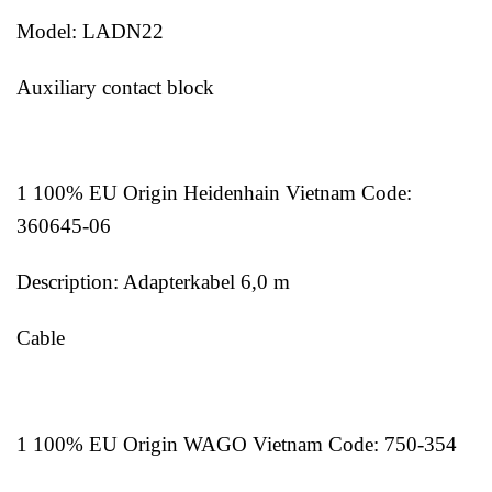
Model: LADN22
Auxiliary contact block
1 100% EU Origin Heidenhain Vietnam Code:
360645-06
Description: Adapterkabel 6,0 m
Cable
1 100% EU Origin WAGO Vietnam Code: 750-354