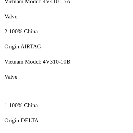
Vietnam Model: 4V410-15A
Valve
2 100% China
Origin AIRTAC
Vietnam Model: 4V310-10B
Valve
1 100% China
Origin DELTA