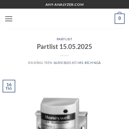
Chuyển
ANY-ANALYZER.COM
đến
nội
0
dung
PARTLIST
Partlist 15.05.2025
ĐÃ ĐĂNG TRÊN
16/05/2025
BỞI
MS. BÍCH NGÀ
16
Th5