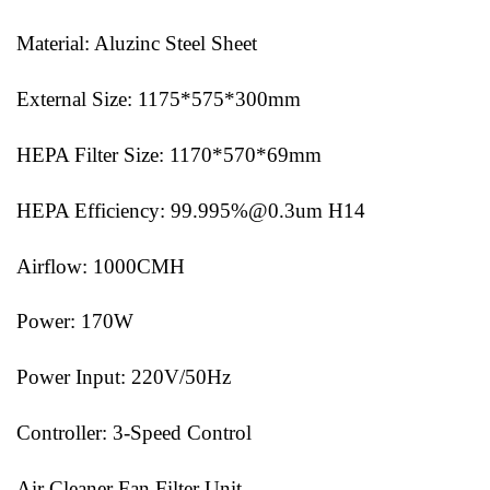
Material: Aluzinc Steel Sheet
External Size: 1175*575*300mm
HEPA Filter Size: 1170*570*69mm
HEPA Efficiency: 99.995%@0.3um H14
Airflow: 1000CMH
Power: 170W
Power Input: 220V/50Hz
Controller: 3-Speed Control
Air Cleaner Fan Filter Unit