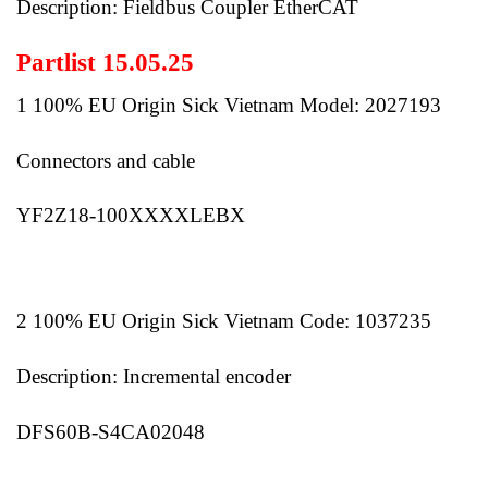
Description: Fieldbus Coupler EtherCAT
Partlist 15.05.25
1 100% EU Origin Sick Vietnam Model: 2027193
Connectors and cable
YF2Z18-100XXXXLEBX
2 100% EU Origin Sick Vietnam Code: 1037235
Description: Incremental encoder
DFS60B-S4CA02048