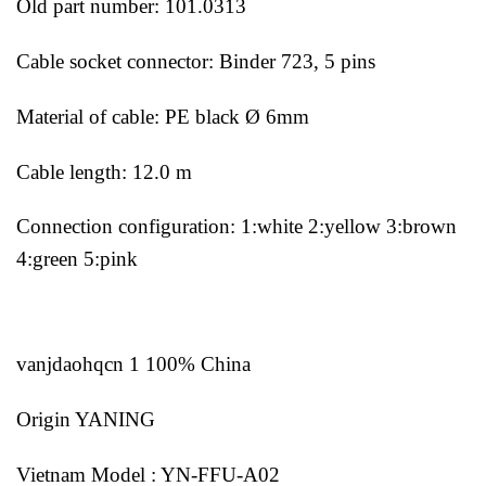
Old part number: 101.0313
Cable socket connector: Binder 723, 5 pins
Material of cable: PE black Ø 6mm
Cable length: 12.0 m
Connection configuration: 1:white 2:yellow 3:brown
4:green 5:pink
vanjdaohqcn 1 100% China
Origin YANING
Vietnam Model : YN-FFU-A02