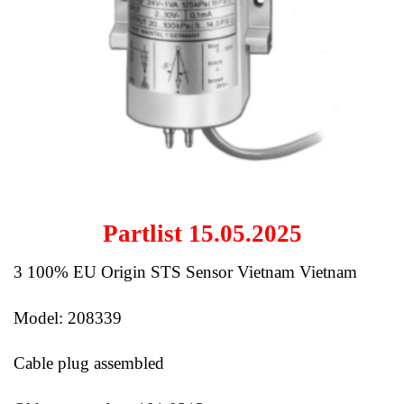
Partlist 15.05.2025
3 100% EU Origin STS Sensor Vietnam Vietnam
Model: 208339
Cable plug assembled