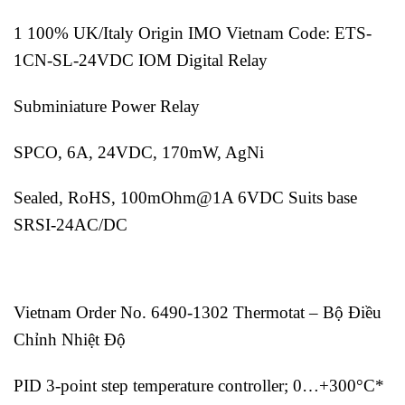
1 100% UK/Italy Origin IMO Vietnam Code: ETS-
1CN-SL-24VDC IOM Digital Relay
Subminiature Power Relay
SPCO, 6A, 24VDC, 170mW, AgNi
Sealed, RoHS, 100mOhm@1A 6VDC Suits base
SRSI-24AC/DC
Vietnam Order No. 6490-1302 Thermotat – Bộ Điều
Chỉnh Nhiệt Độ
PID 3-point step temperature controller; 0…+300°C*