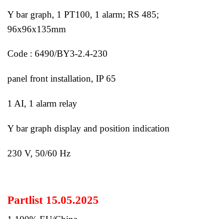
Y bar graph, 1 PT100, 1 alarm; RS 485;
96x96x135mm
Code : 6490/BY3-2.4-230
panel front installation, IP 65
1 AI, 1 alarm relay
Y bar graph display and position indication
230 V, 50/60 Hz
Partlist 15.05.2025