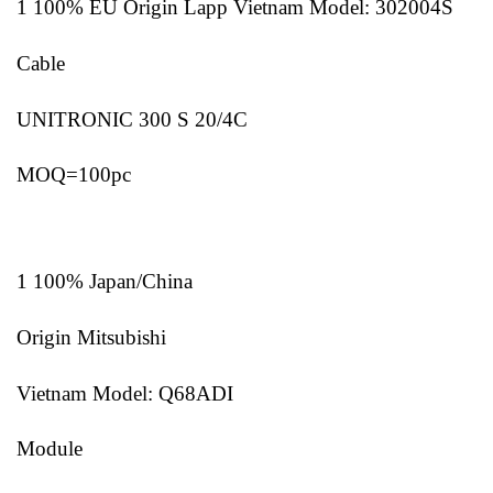
1 100% EU Origin Lapp Vietnam Model: 302004S
Cable
UNITRONIC 300 S 20/4C
MOQ=100pc
1 100% Japan/China
Origin Mitsubishi
Vietnam Model: Q68ADI
Module