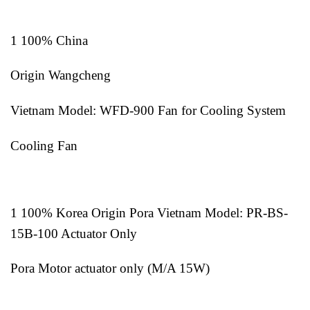
1 100% China
Origin Wangcheng
Vietnam Model: WFD-900 Fan for Cooling System
Cooling Fan
1 100% Korea Origin Pora Vietnam Model: PR-BS-
15B-100 Actuator Only
Pora Motor actuator only (M/A 15W)