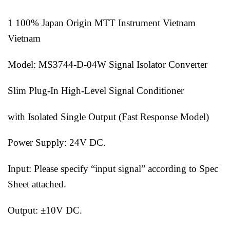
1 100% Japan Origin MTT Instrument Vietnam
Vietnam
Model: MS3744-D-04W Signal Isolator Converter
Slim Plug-In High-Level Signal Conditioner
with Isolated Single Output (Fast Response Model)
Power Supply: 24V DC.
Input: Please specify “input signal” according to Spec
Sheet attached.
Output: ±10V DC.