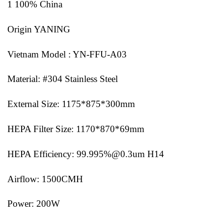
1 100% China
Origin YANING
Vietnam Model : YN-FFU-A03
Material: #304 Stainless Steel
External Size: 1175*875*300mm
HEPA Filter Size: 1170*870*69mm
HEPA Efficiency: 99.995%@0.3um H14
Airflow: 1500CMH
Power: 200W