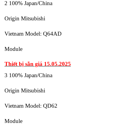
2 100% Japan/China
Origin Mitsubishi
Vietnam Model: Q64AD
Module
Thiết bị sẵn giá 15.05.2025
3 100% Japan/China
Origin Mitsubishi
Vietnam Model: QD62
Module