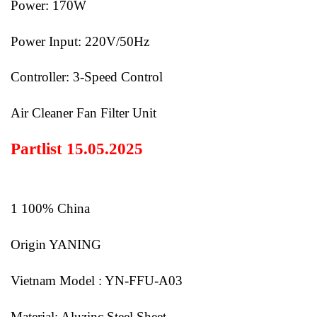
Power: 170W
Power Input: 220V/50Hz
Controller: 3-Speed Control
Air Cleaner Fan Filter Unit
Partlist 15.05.2025
1 100% China
Origin YANING
Vietnam Model : YN-FFU-A03
Material: Aluzinc Steel Sheet