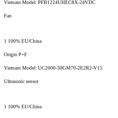
Vietnam Model: PFB1224UHEC8X-24VDC
Fan
1 100% EU/China
Origin P+F
Vietnam Model: UC2000-30GM70-2E2R2-V15
Ultrasonic sensor
1 100% EU/China