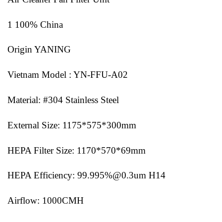
1 100% China
Origin YANING
Vietnam Model : YN-FFU-A02
Material: #304 Stainless Steel
External Size: 1175*575*300mm
HEPA Filter Size: 1170*570*69mm
HEPA Efficiency: 99.995%@0.3um H14
Airflow: 1000CMH