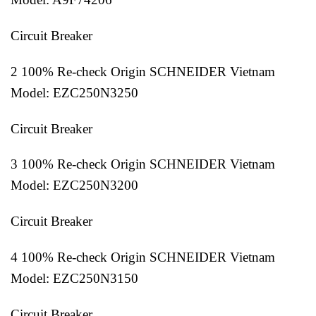
Circuit Breaker
2 100% Re-check Origin SCHNEIDER Vietnam
Model: EZC250N3250
Circuit Breaker
3 100% Re-check Origin SCHNEIDER Vietnam
Model: EZC250N3200
Circuit Breaker
4 100% Re-check Origin SCHNEIDER Vietnam
Model: EZC250N3150
Circuit Breaker