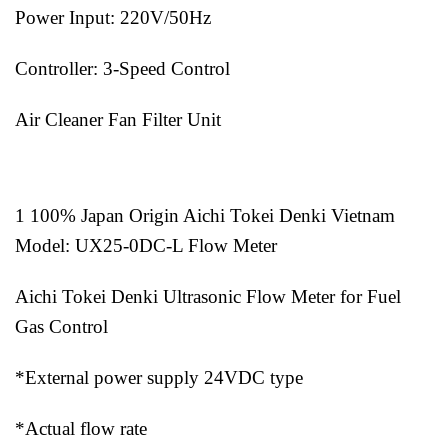
Power Input: 220V/50Hz
Controller: 3-Speed Control
Air Cleaner Fan Filter Unit
1 100% Japan Origin Aichi Tokei Denki Vietnam
Model: UX25-0DC-L Flow Meter
Aichi Tokei Denki Ultrasonic Flow Meter for Fuel
Gas Control
*External power supply 24VDC type
*Actual flow rate