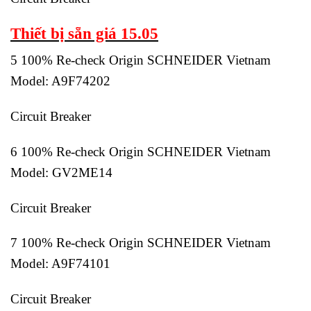
Thiết bị sẵn giá 15.05
5 100% Re-check Origin SCHNEIDER Vietnam
Model: A9F74202
Circuit Breaker
6 100% Re-check Origin SCHNEIDER Vietnam
Model: GV2ME14
Circuit Breaker
7 100% Re-check Origin SCHNEIDER Vietnam
Model: A9F74101
Circuit Breaker