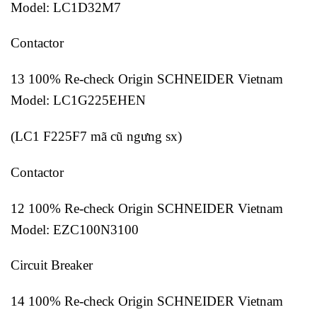
Model: LC1D32M7
Contactor
13 100% Re-check Origin SCHNEIDER Vietnam
Model: LC1G225EHEN
(LC1 F225F7 mã cũ ngưng sx)
Contactor
12 100% Re-check Origin SCHNEIDER Vietnam
Model: EZC100N3100
Circuit Breaker
14 100% Re-check Origin SCHNEIDER Vietnam