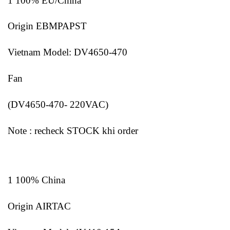
1 100% EU/China
Origin EBMPAPST
Vietnam Model: DV4650-470
Fan
(DV4650-470- 220VAC)
Note : recheck STOCK khi order
1 100% China
Origin AIRTAC