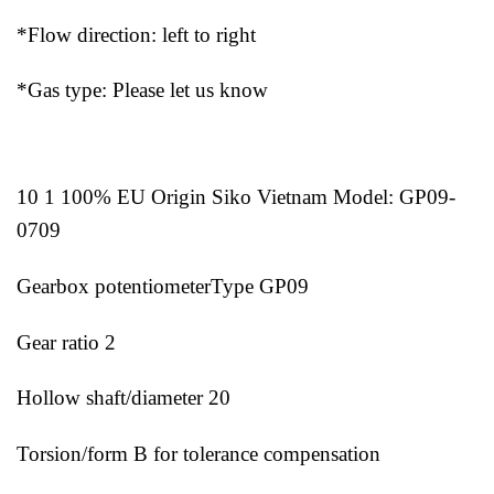
*Flow direction: left to right
*Gas type: Please let us know
10 1 100% EU Origin Siko Vietnam Model: GP09-
0709
Gearbox potentiometerType GP09
Gear ratio 2
Hollow shaft/diameter 20
Torsion/form B for tolerance compensation