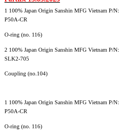
1 100% Japan Origin Sanshin MFG Vietnam P/N:
P50A-CR
O-ring (no. 116)
2 100% Japan Origin Sanshin MFG Vietnam P/N:
SLK2-705
Coupling (no.104)
1 100% Japan Origin Sanshin MFG Vietnam P/N:
P50A-CR
O-ring (no. 116)