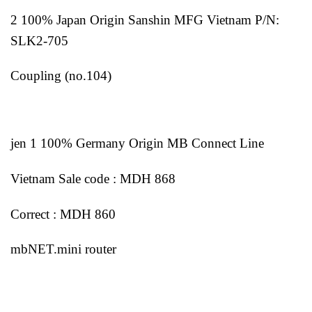
2 100% Japan Origin Sanshin MFG Vietnam P/N:
SLK2-705
Coupling (no.104)
jen 1 100% Germany Origin MB Connect Line
Vietnam Sale code : MDH 868
Correct : MDH 860
mbNET.mini router