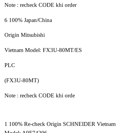
Note : recheck CODE khi order
6 100% Japan/China
Origin Mitsubishi
Vietnam Model: FX3U-80MT/ES
PLC
(FX3U-80MT)
Note : recheck CODE khi orde
1 100% Re-check Origin SCHNEIDER Vietnam
Model: A9F74206