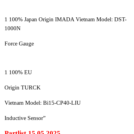
1 100% Japan Origin IMADA Vietnam Model: DST-
1000N
Force Gauge
1 100% EU
Origin TURCK
Vietnam Model: Bi15-CP40-LIU
Inductive Sensor”
Partlist 15.05.2025