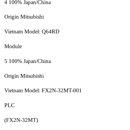
4 100% Japan/China
Origin Mitsubishi
Vietnam Model: Q64RD
Module
5 100% Japan/China
Origin Mitsubishi
Vietnam Model: FX2N-32MT-001
PLC
(FX2N-32MT)