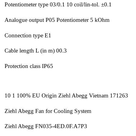
Potentiometer type 03/0.1 10 coil/lin-tol. ±0.1
Analogue output P05 Potentiometer 5 kOhm
Connection type E1
Cable length L (in m) 00.3
Protection class IP65
10 1 100% EU Origin Ziehl Abegg Vietnam 171263
Ziehl Abegg Fan for Cooling System
Ziehl Abegg FN035-4ED.0F.A7P3