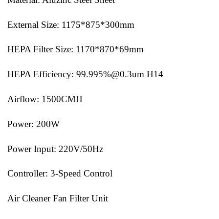
External Size: 1175*875*300mm
HEPA Filter Size: 1170*870*69mm
HEPA Efficiency: 99.995%@0.3um H14
Airflow: 1500CMH
Power: 200W
Power Input: 220V/50Hz
Controller: 3-Speed Control
Air Cleaner Fan Filter Unit