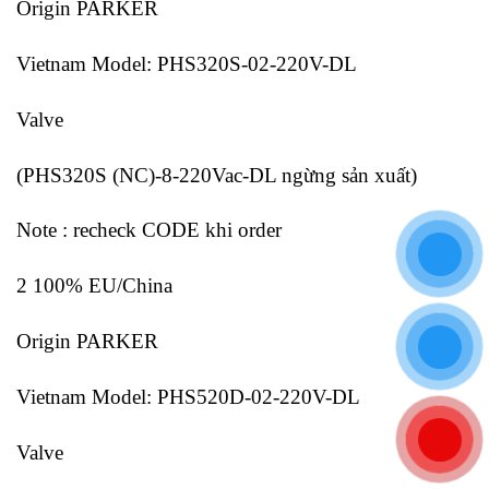
Origin PARKER
Vietnam Model: PHS320S-02-220V-DL
Valve
(PHS320S (NC)-8-220Vac-DL ngừng sản xuất)
Note : recheck CODE khi order
2 100% EU/China
Origin PARKER
Vietnam Model: PHS520D-02-220V-DL
Valve