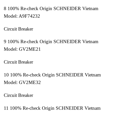
8 100% Re-check Origin SCHNEIDER Vietnam
Model: A9F74232
Circuit Breaker
9 100% Re-check Origin SCHNEIDER Vietnam
Model: GV2ME21
Circuit Breaker
10 100% Re-check Origin SCHNEIDER Vietnam
Model: GV2ME32
Circuit Breaker
11 100% Re-check Origin SCHNEIDER Vietnam